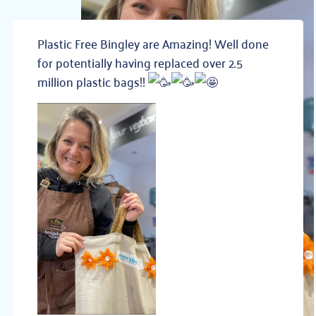
Plastic Free Bingley are Amazing! Well done
for potentially having replaced over 2.5
million plastic bags!!