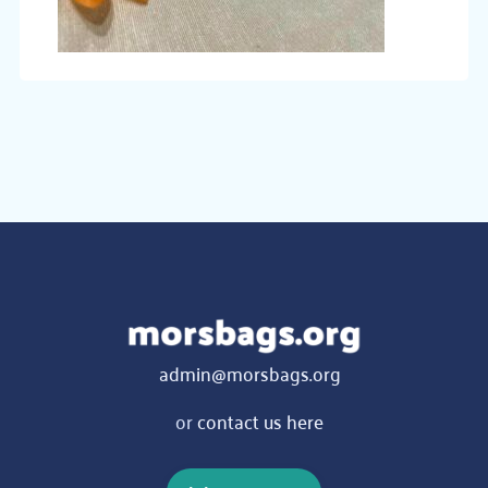
admin@morsbags.org
or
contact us here