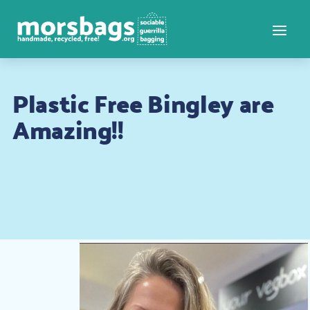
Plastic Free Bingley are
Amazing!!