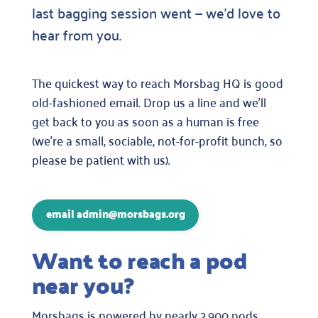
last bagging session went — we’d love to
hear from you.
The quickest way to reach Morsbag HQ is good
old-fashioned email. Drop us a line and we’ll
get back to you as soon as a human is free
(we’re a small, sociable, not-for-profit bunch, so
please be patient with us).
email admin@morsbags.org
Want to reach a pod
near you?
Morsbags is powered by nearly 2,900 pods