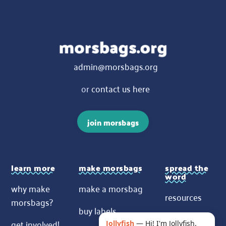
admin@morsbags.org
or
contact us here
join morsbags
learn more
make morsbags
spread the
word
why make
make a morsbag
resources
morsbags?
buy labels
contact us
get involved!
Jollyfish
—
Hi! I'm Jollyfish.