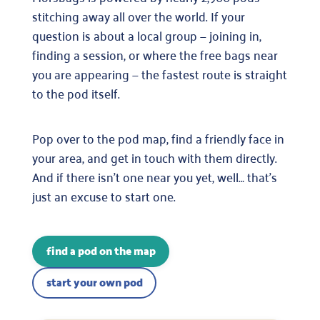
stitching away all over the world. If your
question is about a local group — joining in,
finding a session, or where the free bags near
you are appearing — the fastest route is straight
to the pod itself.
Pop over to the pod map, find a friendly face in
your area, and get in touch with them directly.
And if there isn’t one near you yet, well… that’s
just an excuse to start one.
find a pod on the map
start your own pod