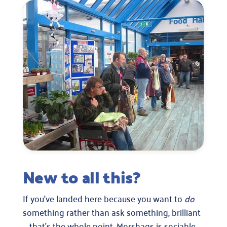
New to all this?
If you’ve landed here because you want to
do
something rather than ask something, brilliant
— that’s the whole point. Morsbags is sociable,