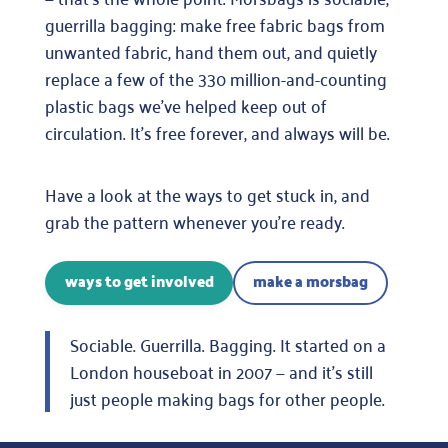
guerrilla bagging: make free fabric bags from
unwanted fabric, hand them out, and quietly
replace a few of the 330 million-and-counting
plastic bags we’ve helped keep out of
circulation. It’s free forever, and always will be.
Have a look at the ways to get stuck in, and
grab the pattern whenever you’re ready.
ways to get involved
make a morsbag
Sociable. Guerrilla. Bagging. It started on a
London houseboat in 2007 — and it’s still
just people making bags for other people.