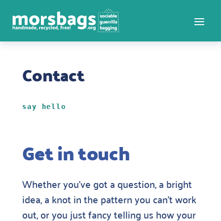
Contact
say hello
Get in touch
Whether you’ve got a question, a bright
idea, a knot in the pattern you can’t work
out, or you just fancy telling us how your