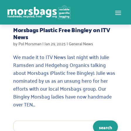
Morsbags Plastic Free Bingley on ITV
News
by
Pol Morsman
|
Jan 29, 2025
|
General News
We made it to ITV News last night with Julie
Ramsden and Hedgehog Organics talking
about Morsbags (Plastic free Bingley). Julie was
nominated by us as an unsung hero for her
efforts with our local Morsbags group. Our
Bingley Morsbag ladies have now handmade
over TEN...