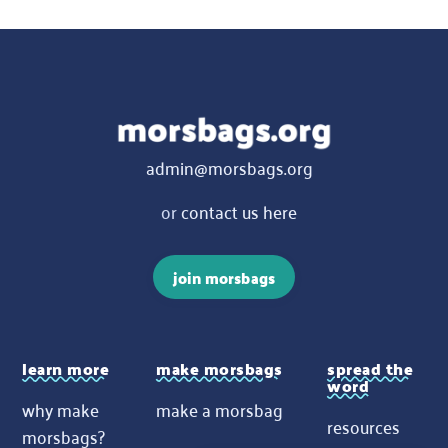
admin@morsbags.org
or
contact us here
join morsbags
learn more
make morsbags
spread the
word
why make
make a morsbag
resources
morsbags?