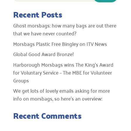
Recent Posts
Ghost morsbags: how many bags are out there
that we have never counted?
Morsbags Plastic Free Bingley on ITV News
Global Good Award Bronze!
Harborough Morsbags wins The King’s Award
for Voluntary Service – The MBE for Volunteer
Groups
We get lots of lovely emails asking for more
info on morsbags, so here’s an overview:
Recent Comments