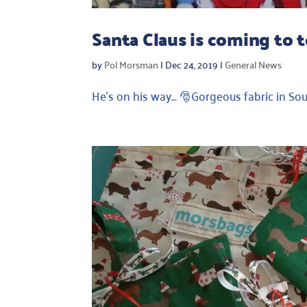
Santa Claus is coming to 
by
Pol Morsman
|
Dec 24, 2019
|
General News
He’s on his way… 🎅Gorgeous fabric in So