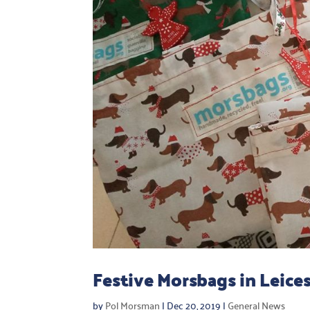
Festive Morsbags in Leices
by
Pol Morsman
|
Dec 20, 2019
|
General News