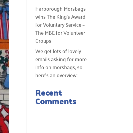
Harborough Morsbags
wins The King’s Award
for Voluntary Service –
The MBE for Volunteer
Groups
We get lots of lovely
emails asking for more
info on morsbags, so
here’s an overview:
Recent
Comments