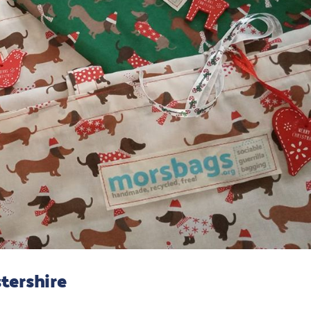
tershire