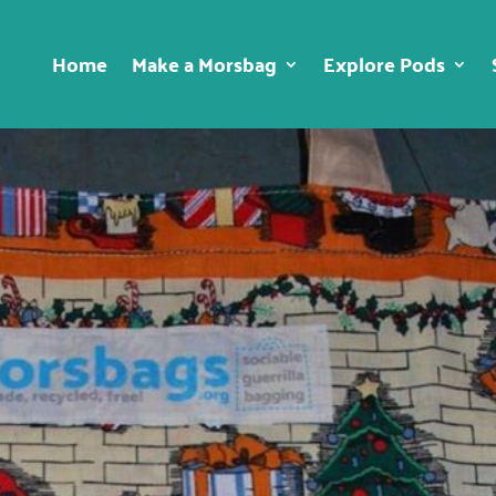
Home
Make a Morsbag
Explore Pods