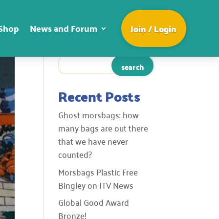
Shop
News and Forum
Join / Login
Recent Posts
Ghost morsbags: how
many bags are out there
that we have never
counted?
Morsbags Plastic Free
Bingley on ITV News
Global Good Award
Bronze!