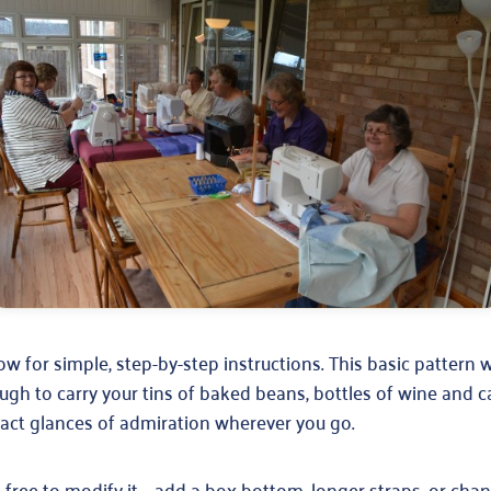
w for simple, step-by-step instructions. This basic pattern 
h to carry your tins of baked beans, bottles of wine and 
ract glances of admiration wherever you go.
 free to modify it – add a box bottom, longer straps, or cha