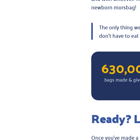
newborn morsbag!
The only thing we 
don’t have to eat
630,0
bags made & giv
Ready? L
Once you’ve made a f