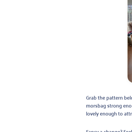
Grab the pattern belo
morsbag strong enoug
lovely enough to att
Fancy a change? Feel