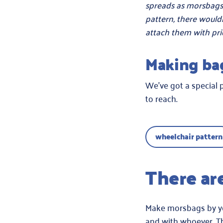
spreads as morsbags 
pattern, there would
attach them with pri
Making ba
We’ve got a special 
to reach.
wheelchair pattern
There ar
Make morsbags by yours
and with whoever. Th