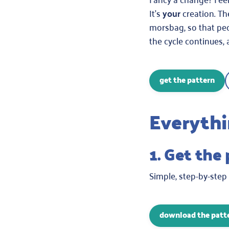
It’s
your
creation. Th
morsbag, so that peo
the cycle continues, 
get the pattern
Everythi
1. Get the
Simple, step-by-step
download the patt