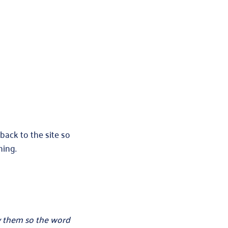
back to the site so
ning.
uy them so the word