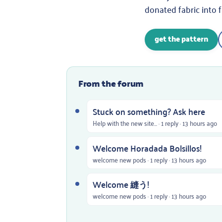
donated fabric into 
get the pattern
From the forum
Stuck on something? Ask here
Help with the new site... · 1 reply · 13 hours ago
Welcome Horadada Bolsillos!
welcome new pods · 1 reply · 13 hours ago
Welcome 縫う!
welcome new pods · 1 reply · 13 hours ago