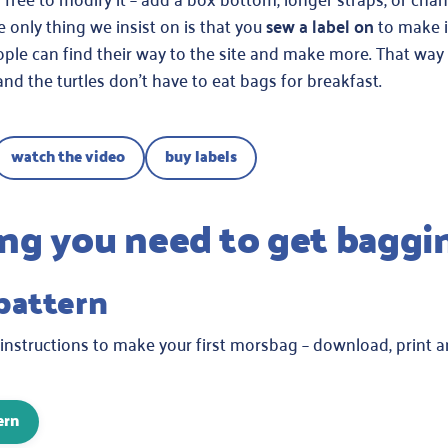
e only thing we insist on is that you
sew a label on
to make i
ple can find their way to the site and make more. That way
and the turtles don’t have to eat bags for breakfast.
watch the video
buy labels
ng you need to get baggi
 pattern
 instructions to make your first morsbag – download, print 
ern