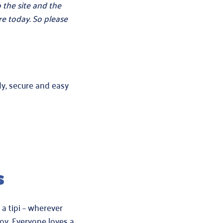
 the site and the
e today. So please
dy, secure and easy
s
 a tipi – wherever
oy. Everyone loves a