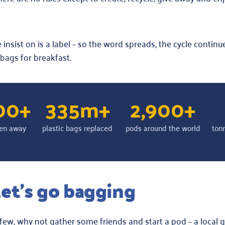
insist on is a label – so the word spreads, the cycle continue
 bags for breakfast.
00+
335m+
2,900+
en away
plastic bags replaced
pods around the world
ton
et’s go bagging
ew, why not gather some friends and start a pod – a local 