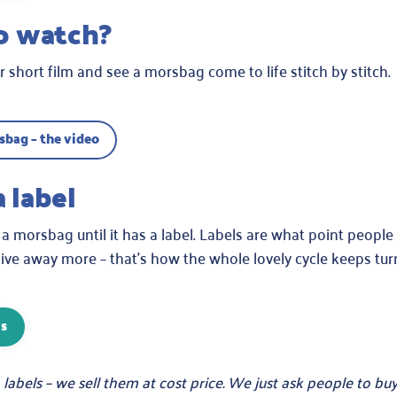
to watch?
 short film and see a morsbag come to life stitch by stitch.
bag – the video
a label
 a morsbag until it has a label. Labels are what point people 
ve away more – that’s how the whole lovely cycle keeps tur
ls
labels – we sell them at cost price. We just ask people to b