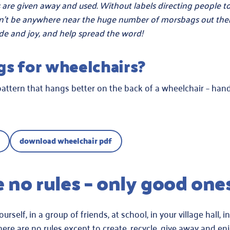
are given away and used. Without labels directing people to
n’t be anywhere near the huge number of morsbags out ther
de and joy, and help spread the word!
gs for wheelchairs?
pattern that hangs better on the back of a wheelchair – han
download wheelchair pdf
e no rules – only good one
elf, in a group of friends, at school, in your village hall, in
ere are no rules except to create, recycle, give away and enj