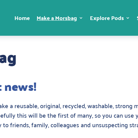
Home
Make a Morsbag
Explore Pods
bag
c news!
e a reusable, original, recycled, washable, strong m
pefully this will be the first of many, so you can use
 to friends, family, colleagues and unsuspecting st