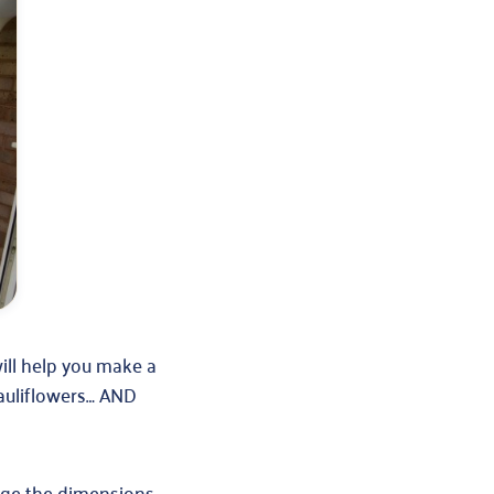
will help you make a
cauliflowers… AND
nge the dimensions.