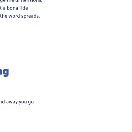
t a bona fide
 the word spreads,
ng
and away you go.