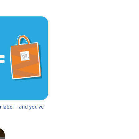
 label — and you’ve