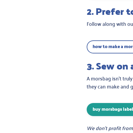
2. Prefer 
Follow along with our
how to make a mors
3. Sew on 
A morsbag isn’t truly
they can make and gi
buy morsbags labe
We don’t profit from 