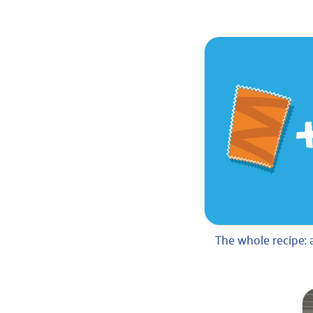
The whole recipe: 