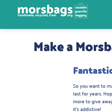
Make a Mors
Fantasti
So you want to mak
last for years. Ho
more to give away
it’s addictive!