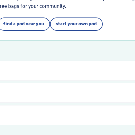
free bags for your community.
find a pod near you
start your own pod