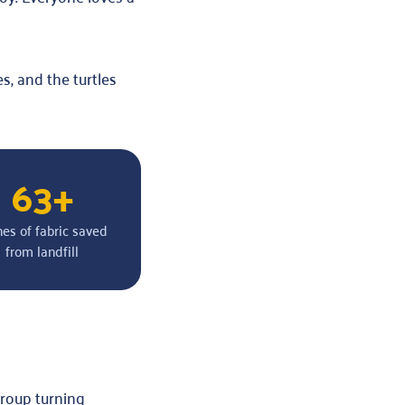
s, and the turtles
63+
nes of fabric saved
from landfill
group turning