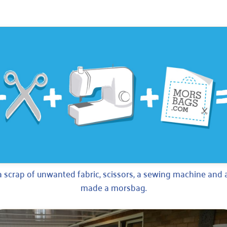
a scrap of unwanted fabric, scissors, a sewing machine and a
made a morsbag.