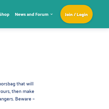
Shop
News and Forum
Join / Login
orsbag that will
 yours, then make
rangers. Beware –