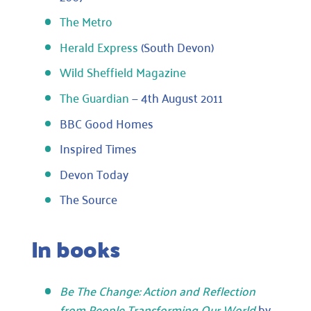
The Metro
Herald Express
(South Devon)
Wild Sheffield Magazine
The Guardian
— 4th August 2011
BBC Good Homes
Inspired Times
Devon Today
The Source
In books
Be The Change: Action and Reflection
from People Transforming Our World
by