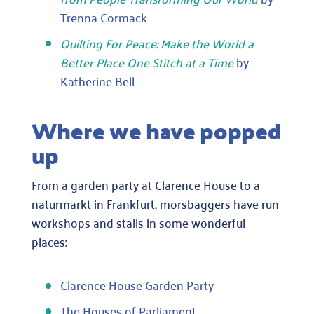
Trenna Cormack
Quilting For Peace: Make the World a
Better Place One Stitch at a Time
by
Katherine Bell
Where we have popped
up
From a garden party at Clarence House to a
naturmarkt in Frankfurt, morsbaggers have run
workshops and stalls in some wonderful
places:
Clarence House Garden Party
The Houses of Parliament