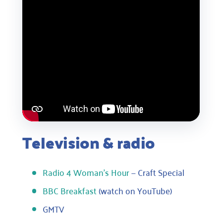
Television & radio
Radio 4 Woman’s Hour
— Craft Special
BBC Breakfast
(watch on YouTube)
GMTV