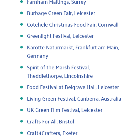
Farnham Maltings, Surrey
Burbage Green Fair, Leicester
Cotehele Christmas Food Fair, Cornwall
Greenlight Festival, Leicester
Karotte Naturmarkt, Frankfurt am Main,
Germany
Spirit of the Marsh Festival,
Theddlethorpe, Lincolnshire
Food Festival at Belgrave Hall, Leicester
Living Green Festival, Canberra, Australia
UK Green Film Festival, Leicester
Crafts For All, Bristol
Craft4Crafters, Exeter