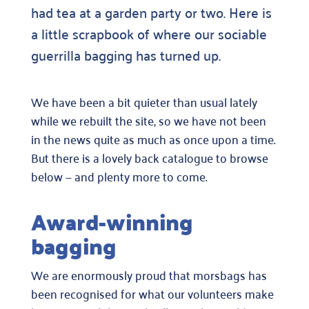
had tea at a garden party or two. Here is
a little scrapbook of where our sociable
guerrilla bagging has turned up.
We have been a bit quieter than usual lately
while we rebuilt the site, so we have not been
in the news quite as much as once upon a time.
But there is a lovely back catalogue to browse
below — and plenty more to come.
Award-winning
bagging
We are enormously proud that morsbags has
been recognised for what our volunteers make