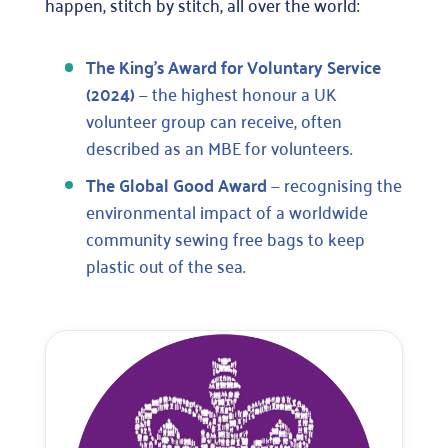
happen, stitch by stitch, all over the world:
The King’s Award for Voluntary Service
(2024)
— the highest honour a UK
volunteer group can receive, often
described as an MBE for volunteers.
The Global Good Award
— recognising the
environmental impact of a worldwide
community sewing free bags to keep
plastic out of the sea.