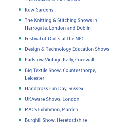
Kew Gardens
The Knitting & Stitching Shows in
Harrogate, London and Dublin
Festival of Quilts at the NEC
Design & Technology Education Shows
Padstow Vintage Rally, Cornwall
Big Textile Show, Countesthorpe,
Leicester
Handcross Fun Day, Sussex
UKAware Shows, London
MACS Exhibition, Marden
Burghill Show, Herefordshire