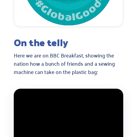
On the telly
Here we are on BBC Breakfast, showing the
nation how a bunch of friends and a sewing
machine can take on the plastic bag: