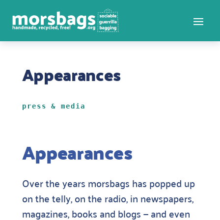
Appearances
press & media
Appearances
Over the years morsbags has popped up
on the telly, on the radio, in newspapers,
magazines, books and blogs — and even