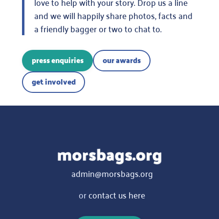
love to help with your story. Drop us a line
and we will happily share photos, facts and
a friendly bagger or two to chat to.
press enquiries
our awards
get involved
admin@morsbags.org
or
contact us here