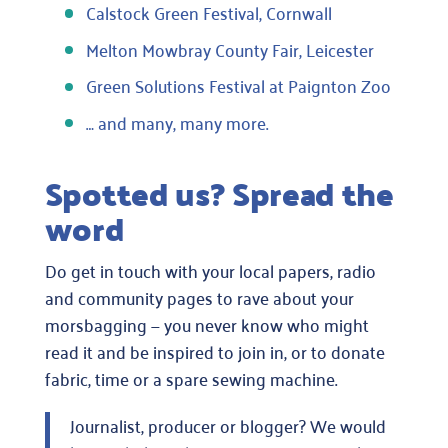
Calstock Green Festival, Cornwall
Melton Mowbray County Fair, Leicester
Green Solutions Festival at Paignton Zoo
… and many, many more.
Spotted us? Spread the
word
Do get in touch with your local papers, radio
and community pages to rave about your
morsbagging — you never know who might
read it and be inspired to join in, or to donate
fabric, time or a spare sewing machine.
Journalist, producer or blogger? We would