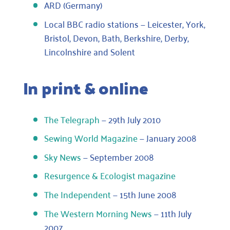
ARD (Germany)
Local BBC radio stations — Leicester, York,
Bristol, Devon, Bath, Berkshire, Derby,
Lincolnshire and Solent
In print & online
The Telegraph
— 29th July 2010
Sewing World Magazine
— January 2008
Sky News
— September 2008
Resurgence & Ecologist magazine
The Independent
— 15th June 2008
The Western Morning News
— 11th July
2007