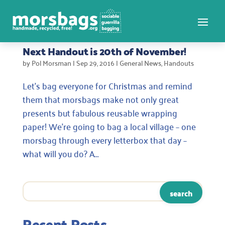
Next Handout is 20th of November!
by
Pol Morsman
|
Sep 29, 2016
|
General News
,
Handouts
Let’s bag everyone for Christmas and remind
them that morsbags make not only great
presents but fabulous reusable wrapping
paper! We’re going to bag a local village – one
morsbag through every letterbox that day –
what will you do? A...
Recent Posts