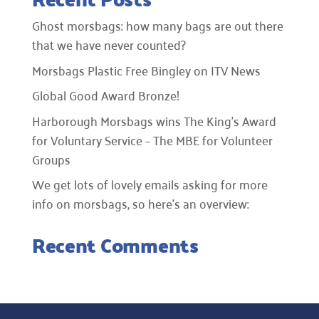
Ghost morsbags: how many bags are out there
that we have never counted?
Morsbags Plastic Free Bingley on ITV News
Global Good Award Bronze!
Harborough Morsbags wins The King’s Award
for Voluntary Service – The MBE for Volunteer
Groups
We get lots of lovely emails asking for more
info on morsbags, so here’s an overview:
Recent Comments