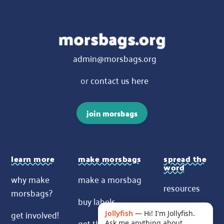
admin@morsbags.org
or
contact us here
join morsbags
learn more
make morsbags
spread the
word
why make
make a morsbag
resources
morsbags?
buy labels
contact us
get involved!
Jollyfish
—
Hi! I'm Jollyfish.
get the pattern
Ask me anything about