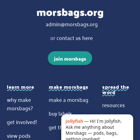
admin@morsbags.org
or
contact us here
join morsbags
learn more
make morsbags
spread the
word
why make
make a morsbag
resources
morsbags?
buy labels
contact us
get involved!
Jollyfish
—
Hi! I'm Jollyfish.
get the pattern
Ask me anything about
News
Morsbags — pods, bags,
view pods
getting involved.