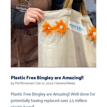
Plastic Free Bingley are Amazing!!
by
Pol Morsman
|
Jan 17, 2023
|
General News
Plastic Free Bingley are Amazing! Well done for
potentially having replaced over 2.5 million
plastic bags!!