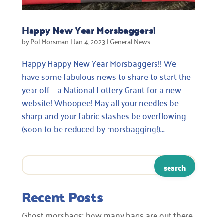
Happy New Year Morsbaggers!
by
Pol Morsman
|
Jan 4, 2023
|
General News
Happy Happy New Year Morsbaggers!! We
have some fabulous news to share to start the
year off – a National Lottery Grant for a new
website! Whoopee! May all your needles be
sharp and your fabric stashes be overflowing
(soon to be reduced by morsbagging!)...
Recent Posts
Ghost morsbags: how many bags are out there