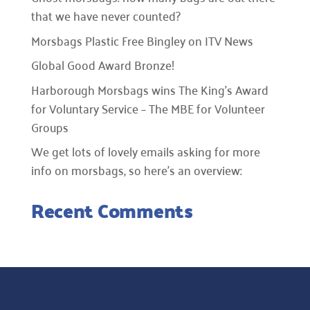
that we have never counted?
Morsbags Plastic Free Bingley on ITV News
Global Good Award Bronze!
Harborough Morsbags wins The King’s Award
for Voluntary Service – The MBE for Volunteer
Groups
We get lots of lovely emails asking for more
info on morsbags, so here’s an overview:
Recent Comments