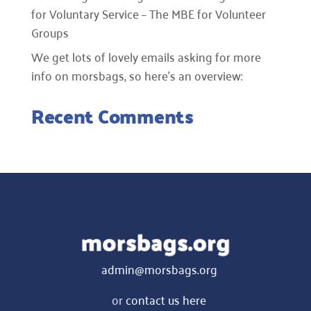
for Voluntary Service – The MBE for Volunteer
Groups
We get lots of lovely emails asking for more
info on morsbags, so here’s an overview:
Recent Comments
admin@morsbags.org
or
contact us here