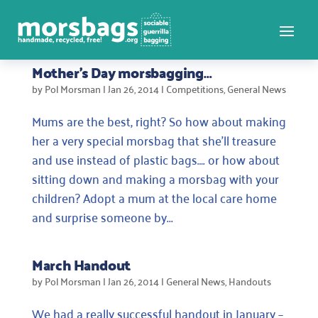
Mother’s Day morsbagging…
by
Pol Morsman
|
Jan 26, 2014
|
Competitions
,
General News
Mums are the best, right? So how about making
her a very special morsbag that she’ll treasure
and use instead of plastic bags…. or how about
sitting down and making a morsbag with your
children? Adopt a mum at the local care home
and surprise someone by...
March Handout
by
Pol Morsman
|
Jan 26, 2014
|
General News
,
Handouts
We had a really successful handout in January –