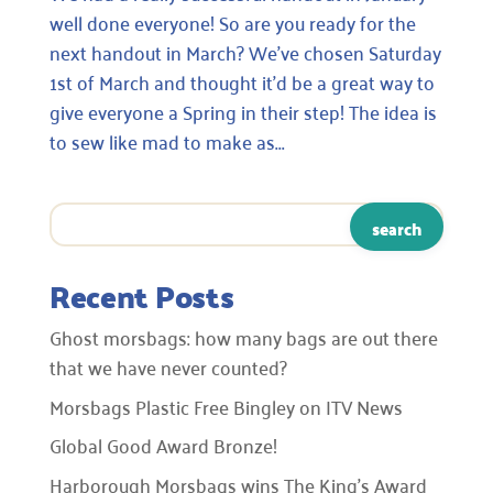
well done everyone! So are you ready for the
next handout in March? We’ve chosen Saturday
1st of March and thought it’d be a great way to
give everyone a Spring in their step! The idea is
to sew like mad to make as...
Recent Posts
Ghost morsbags: how many bags are out there
that we have never counted?
Morsbags Plastic Free Bingley on ITV News
Global Good Award Bronze!
Harborough Morsbags wins The King’s Award