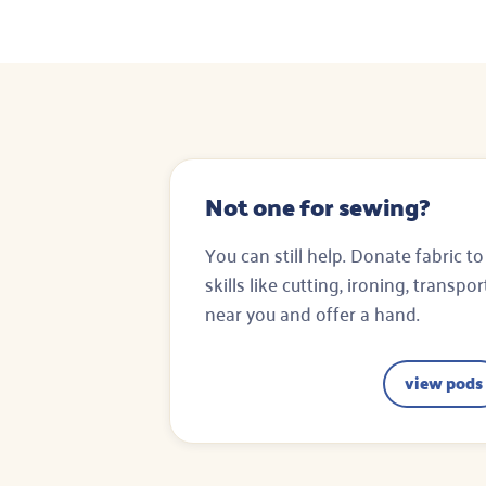
Not one for sewing?
You can still help. Donate fabric to
skills like cutting, ironing, transpo
near you and offer a hand.
view pods