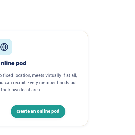
nline pod
 fixed location, meets virtually if at all,
nd can recruit. Every member hands out
 their own local area.
create an online pod