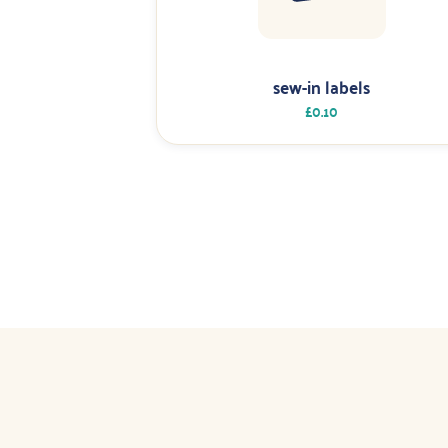
sew-in labels
£0.10