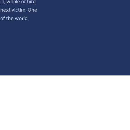
in, whale or bird
 next victim. One
of the world.