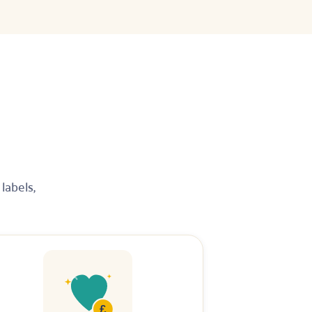
labels,