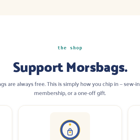
the shop
Support Morsbags.
gs are always free. This is simply how you chip in — sew-in 
membership, or a one-off gift.