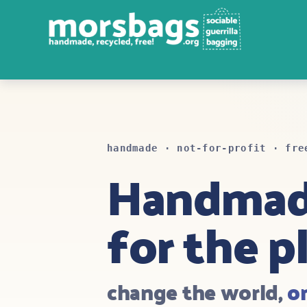
handmade · not-for-profit · fre
Handma
for the p
change the world,
o