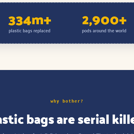
334m+
2,900+
plastic bags replaced
pods around the world
why bother?
stic bags are serial kill