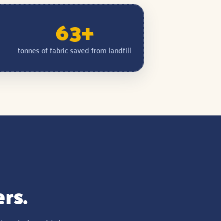
63+
tonnes of fabric saved from landfill
ers.