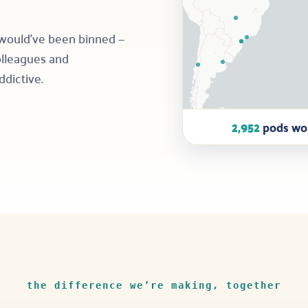
 would’ve been binned —
colleagues and
ddictive.
2,952
pods wor
the difference we’re making, together