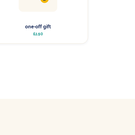
one-off gift
£2.50