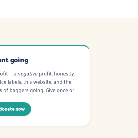
nt going
ofit — a
negative
-profit, honestly.
ce labels, this website, and the
s of baggers going. Give once or
donate now