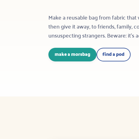
Make a reusable bag from fabric that
then give it away, to friends, family, 
unsuspecting strangers. Beware: it’s a
make a morsbag
find a pod