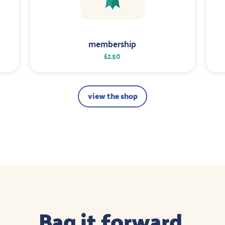
membership
£2.50
view the shop
Bag it forward.