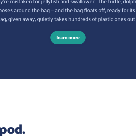
y’re mistaken for jellyfish and swallowed. The turtle, dolph
ses around the bag — and the bag floats off, ready for its
, given away, quietly takes hundreds of plastic ones out 
learn more
pod.