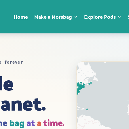
Home
Make a Morsbag
Explore Pods
e forever
de
lanet.
ne
bag
at
a
time.