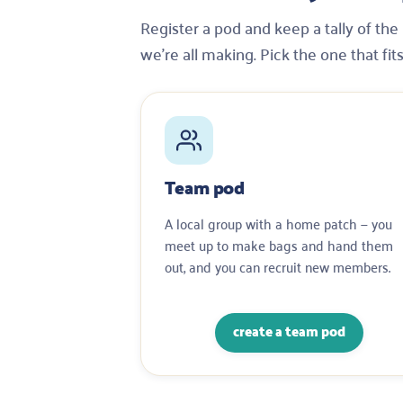
Register a pod and keep a tally of th
we’re all making. Pick the one that fit
Team pod
A local group with a home patch — you
meet up to make bags and hand them
out, and you can recruit new members.
create a team pod