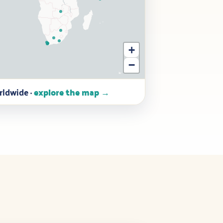
+
−
ldwide ·
explore the map →