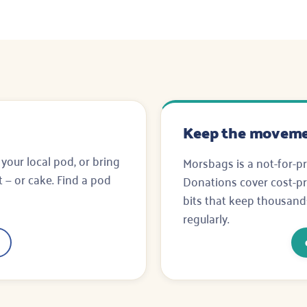
Keep the moveme
 your local pod, or bring
Morsbags is a not-for-pr
rt — or cake. Find a pod
Donations cover cost-pri
bits that keep thousand
regularly.