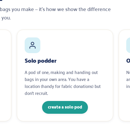
e bags you make — it’s how we show the difference
s you.
Solo podder
O
A pod of one, making and handing out
No
bags in your own area. You have a
a
location (handy for fabric donations) but
in
don’t recruit.
create a solo pod