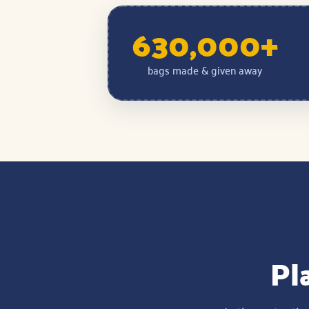
630,000+
bags made & given away
Pla