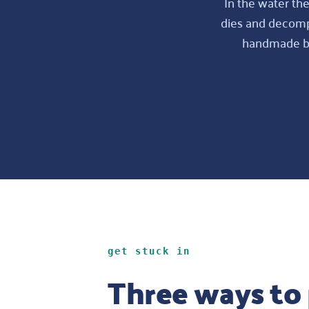
In the water the
dies and decompo
handmade bag
get stuck in
Three ways to 