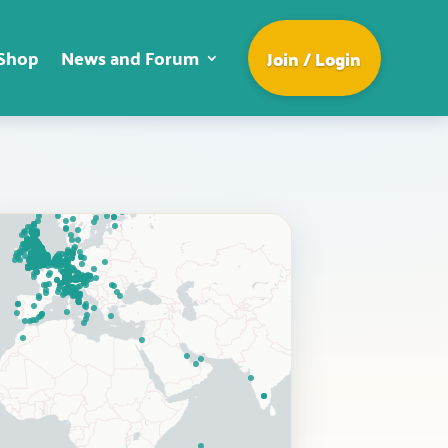
Shop
News and Forum
Join / Login