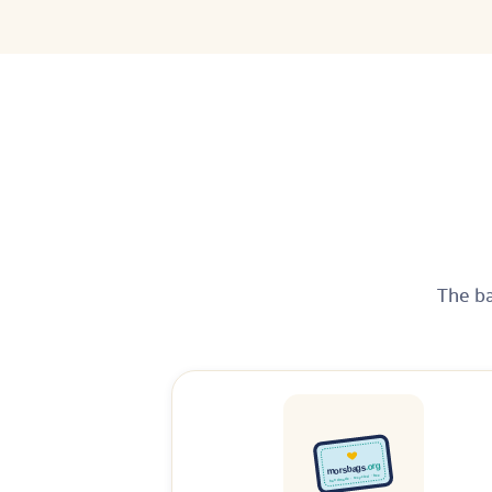
The ba