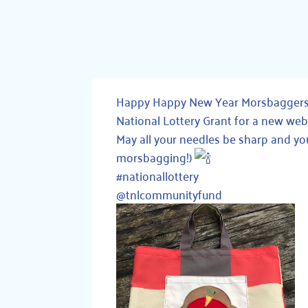
Happy Happy New Year Morsbaggers!! 
National Lottery Grant for a new we
May all your needles be sharp and yo
morsbagging!)
#nationallottery
@tnlcommunityfund