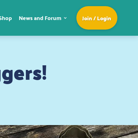
Shop
News and Forum
Join / Login
gers!