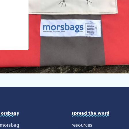
orsbags
spread the word
 morsbag
resources