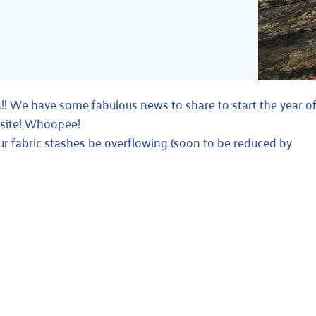
We have some fabulous news to share to start the year off
bsite! Whoopee!
ur fabric stashes be overflowing (soon to be reduced by