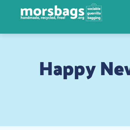
Happy New