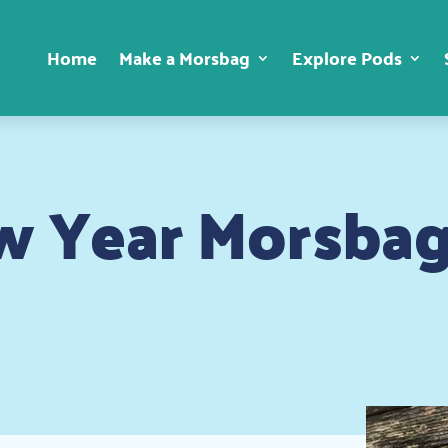
Home
Make a Morsbag
Explore Pods
 Year Morsbag