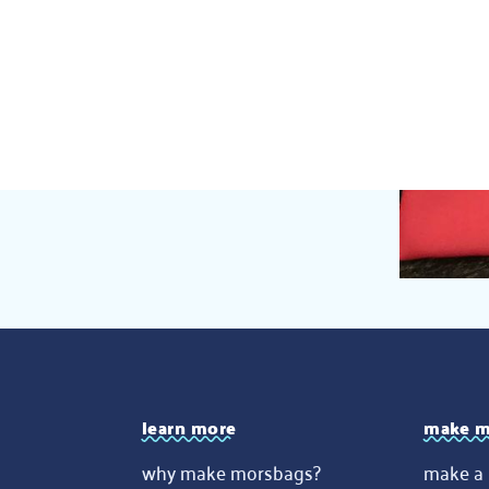
learn more
make m
why make morsbags?
make a