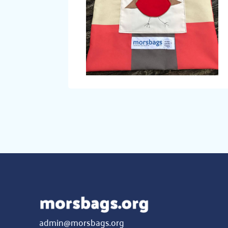
admin@morsbags.org