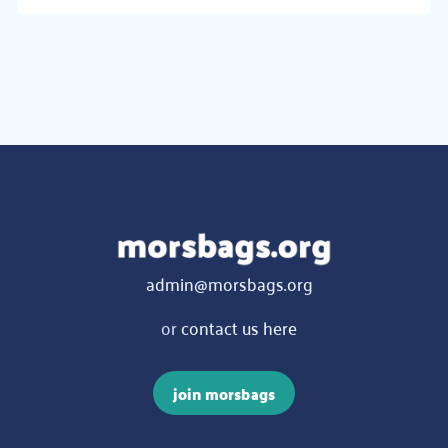
admin@morsbags.org
or
contact us here
join morsbags