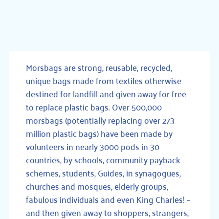
Morsbags are strong, reusable, recycled,
unique bags made from textiles otherwise
destined for landfill and given away for free
to replace plastic bags. Over 500,000
morsbags (potentially replacing over 273
million plastic bags) have been made by
volunteers in nearly 3000 pods in 30
countries, by schools, community payback
schemes, students, Guides, in synagogues,
churches and mosques, elderly groups,
fabulous individuals and even King Charles! –
and then given away to shoppers, strangers,