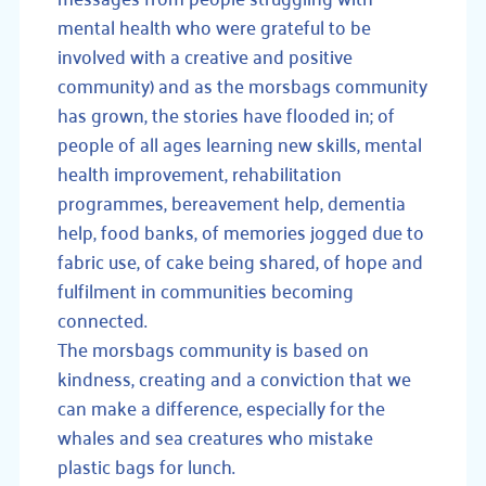
mental health who were grateful to be
involved with a creative and positive
community) and as the morsbags community
has grown, the stories have flooded in; of
people of all ages learning new skills, mental
health improvement, rehabilitation
programmes, bereavement help, dementia
help, food banks, of memories jogged due to
fabric use, of cake being shared, of hope and
fulfilment in communities becoming
connected.
The morsbags community is based on
kindness, creating and a conviction that we
can make a difference, especially for the
whales and sea creatures who mistake
plastic bags for lunch.