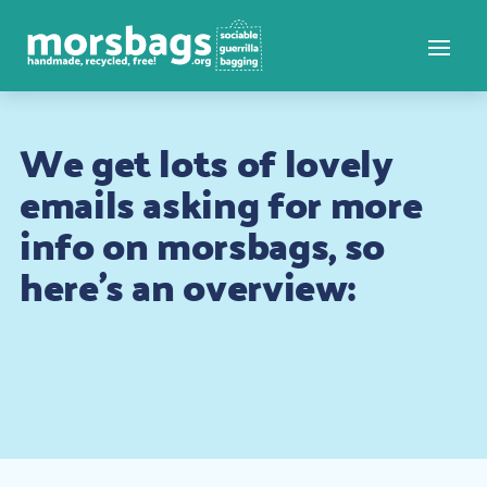
We get lots of lovely
emails asking for more
info on morsbags, so
here’s an overview: