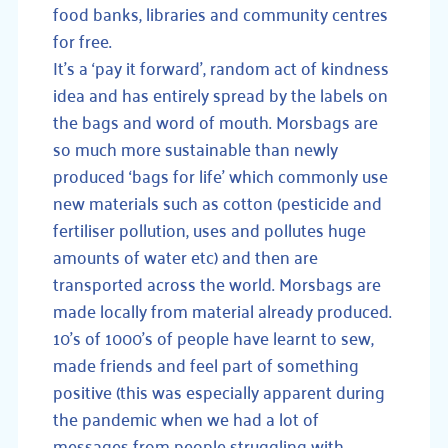
food banks, libraries and community centres
for free.
It’s a ‘pay it forward’, random act of kindness
idea and has entirely spread by the labels on
the bags and word of mouth. Morsbags are
so much more sustainable than newly
produced ‘bags for life’ which commonly use
new materials such as cotton (pesticide and
fertiliser pollution, uses and pollutes huge
amounts of water etc) and then are
transported across the world. Morsbags are
made locally from material already produced.
10’s of 1000’s of people have learnt to sew,
made friends and feel part of something
positive (this was especially apparent during
the pandemic when we had a lot of
messages from people struggling with