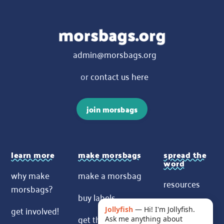
admin@morsbags.org
or
contact us here
join morsbags
learn more
make morsbags
spread the
word
why make
make a morsbag
resources
morsbags?
buy labels
contact us
get involved!
Jollyfish
—
Hi! I'm Jollyfish.
get the pattern
Ask me anything about