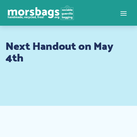
Next Handout on May
4th