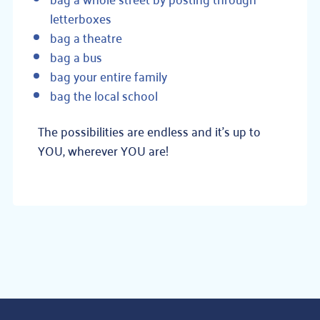
letterboxes
bag a theatre
bag a bus
bag your entire family
bag the local school
The possibilities are endless and it’s up to
YOU, wherever YOU are!