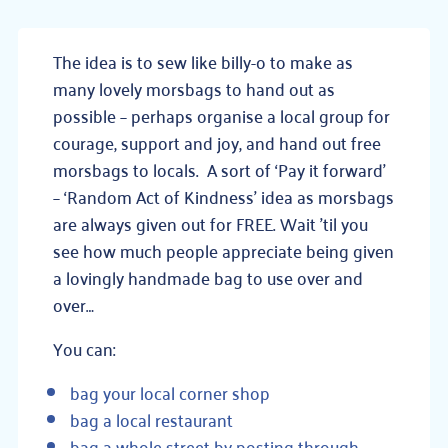
The idea is to sew like billy-o to make as
many lovely morsbags to hand out as
possible – perhaps organise a local group for
courage, support and joy, and hand out free
morsbags to locals. A sort of ‘Pay it forward’
– ‘Random Act of Kindness’ idea as morsbags
are always given out for FREE. Wait ’til you
see how much people appreciate being given
a lovingly handmade bag to use over and
over…
You can:
bag your local corner shop
bag a local restaurant
bag a whole street by posting through