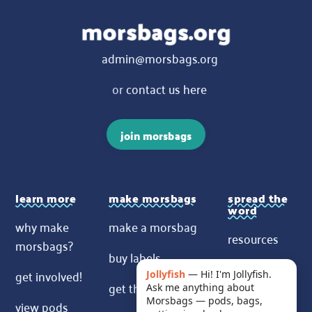
admin@morsbags.org
or
contact us here
join morsbags
learn more
make morsbags
spread the
word
why make
make a morsbag
resources
morsbags?
buy labels
contact us
get involved!
Jollyfish
—
Hi! I'm Jollyfish.
get the pattern
Ask me anything about
News
Morsbags — pods, bags,
view pods