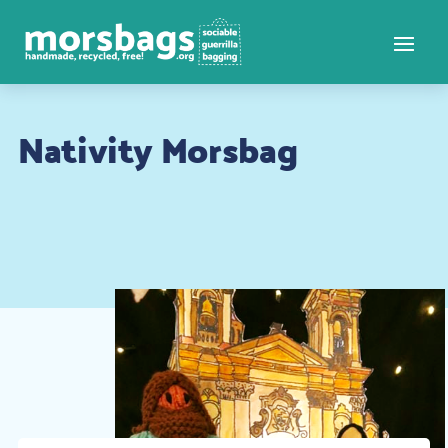
Nativity Morsbag