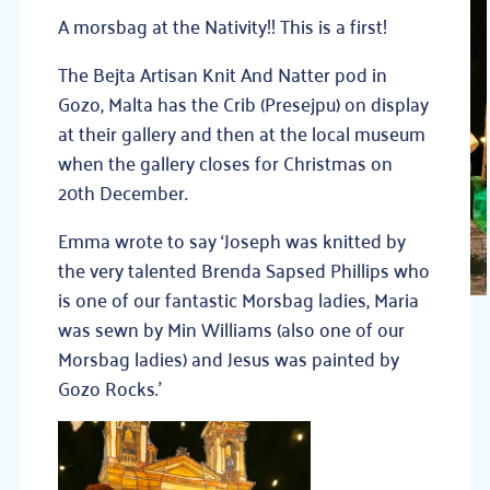
A morsbag at the Nativity!! This is a first!
The Bejta Artisan Knit And Natter pod in
Gozo, Malta has the Crib (Presejpu) on display
at their gallery and then at the local museum
when the gallery closes for Christmas on
20th December.
Emma wrote to say ‘Joseph was knitted by
the very talented Brenda Sapsed Phillips who
is one of our fantastic Morsbag ladies, Maria
was sewn by Min Williams (also one of our
Morsbag ladies) and Jesus was painted by
Gozo Rocks.’