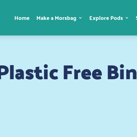
Home
Make a Morsbag
Explore Pods
lastic Free Bi