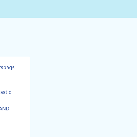
rsbags
tastic
 AND