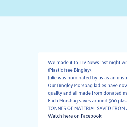
We made it to
ITV News
last night w
(Plastic free Bingley)
.
Julie was nominated by us as an unsu
Our Bingley Morsbag ladies have 
quality and all made from donated ma
Each Morsbag saves around 500 plas
TONNES OF MATERIAL SAVED FROM A L
Watch here on Facebook: