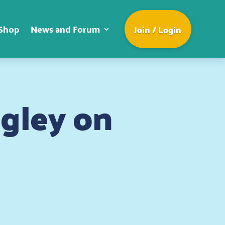
Shop
News and Forum
Join / Login
ngley on