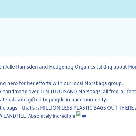
ith Julie Ramsden and
Hedgehog Organics
talking about
Mo
ng hero for her efforts with our local Morsbags group.
now handmade over TEN THOUSAND
Morsbags
, all free, all fan
terials and gifted to people in our community.
tic bags – that’s 5 MILLION LESS PLASTIC BAGS OUT THERE
ANDFILL. Absolutely incredible