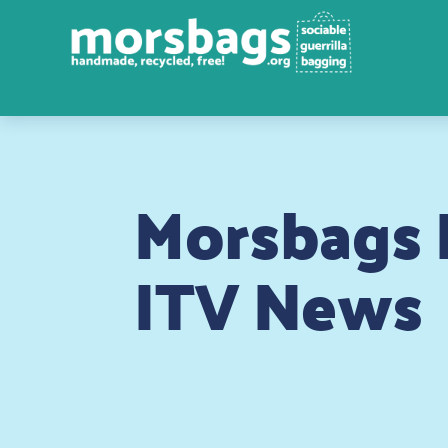
Morsbags P
ITV News