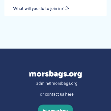
What will you do to join in? 🧐
admin@morsbags.org
or
contact us here
join morsbags