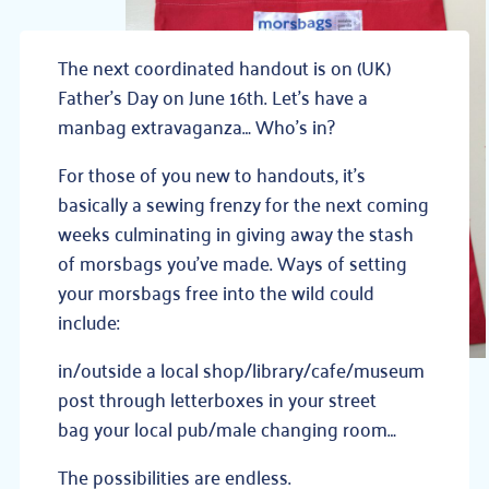
The next coordinated handout is on (UK)
Father’s Day on June 16th. Let’s have a
manbag extravaganza… Who’s in?
For those of you new to handouts, it’s
basically a sewing frenzy for the next coming
weeks culminating in giving away the stash
of morsbags you’ve made. Ways of setting
your morsbags free into the wild could
include:
in/outside a local shop/library/cafe/museum
post through letterboxes in your street
bag your local pub/male changing room…
The possibilities are endless.