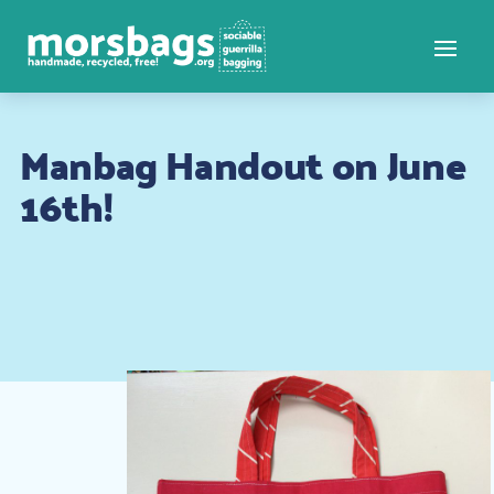
Manbag Handout on June
16th!