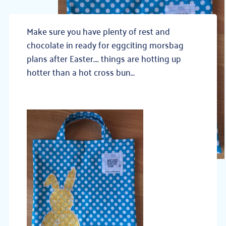
Make sure you have plenty of rest and
chocolate in ready for eggciting morsbag
plans after Easter…. things are hotting up
hotter than a hot cross bun…