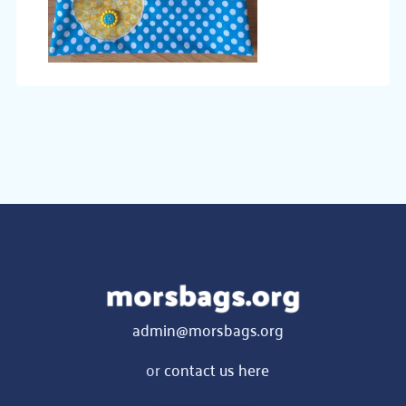
admin@morsbags.org
or
contact us here