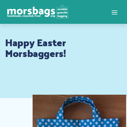
Happy Easter
Morsbaggers!