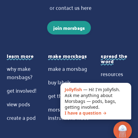
or
contact us here
join morsbags
learn more
make morsbags
spread the
word
why make
make a morsbag
resources
morsbags?
buy labels
contact us
get involved!
Jollyfish
—
Hi! I'm Jollyfish.
get the pattern
Ask me anything about
News
Morsbags — pods, bags,
view pods
morsbags
getting involved.
I have a question →
create a pod
instructions video