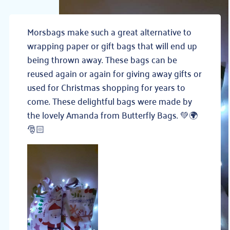
Morsbags make such a great alternative to
wrapping paper or gift bags that will end up
being thrown away. These bags can be
reused again or again for giving awa
y gifts or
used for Christmas shopping for years to
come. These delightful bags were made by
the lovely Amanda from Butterfly Bags.
💚
🌍
🎅🏻