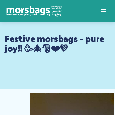
Festive morsbags – pure
joy!! 🥳🎄🎅❤️💚