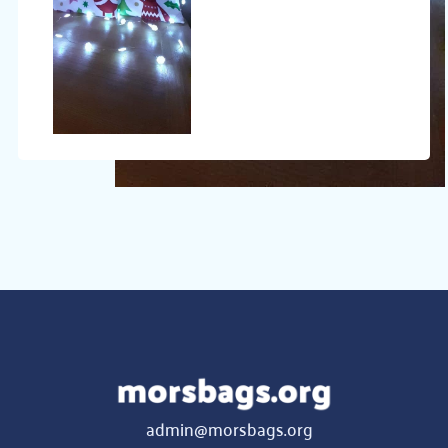
admin@morsbags.org