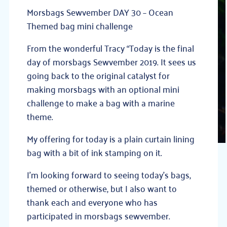
Morsbags Sewvember DAY 30 – Ocean
Themed bag mini challenge
From the wonderful Tracy “Today is the final
day of morsbags Sewvember 2019. It sees us
going back to the original catalyst fo
r
making morsbags with an optional mini
challenge to make a bag with a marine
theme.
My offering for today is a plain curtain lining
bag with a bit of ink stamping on it.
I’m looking forward to seeing today’s bags,
themed or otherwise, but I also want to
thank each and everyone who has
participated in morsbags sewvember.