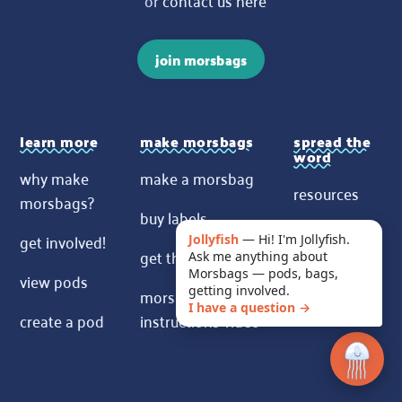
join morsbags
learn more
make morsbags
spread the
word
why make
make a morsbag
resources
morsbags?
buy labels
contact us
get involved!
Jollyfish
—
Hi! I'm Jollyfish.
get the pattern
Ask me anything about
News
Morsbags — pods, bags,
view pods
morsbags
getting involved.
I have a question →
create a pod
instructions video