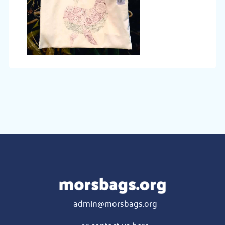
admin@morsbags.org
or
contact us here