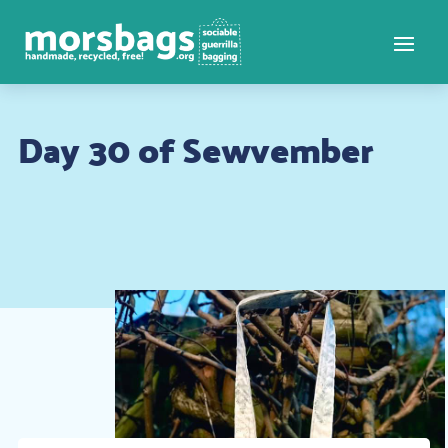
Day 30 of Sewvember