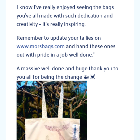
I know I’ve really enjoyed seeing the bags
you’ve all made with such dedication and
creativity – it’s really inspiring.
Remember to update your tallies on
www.morsbags.com
and hand these ones
out with pride in a job well done.”
A massive well done and huge thank you to
you all for being the change
🐳
💓