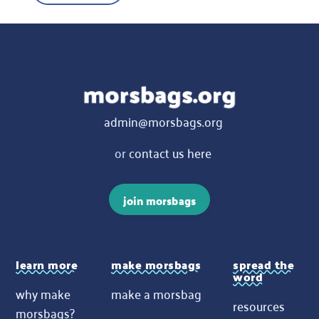
admin@morsbags.org
or
contact us here
join morsbags
learn more
make morsbags
spread the
word
why make
make a morsbag
resources
morsbags?