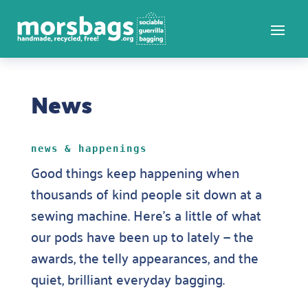
News
news & happenings
Good things keep happening when
thousands of kind people sit down at a
sewing machine. Here’s a little of what
our pods have been up to lately — the
awards, the telly appearances, and the
quiet, brilliant everyday bagging.