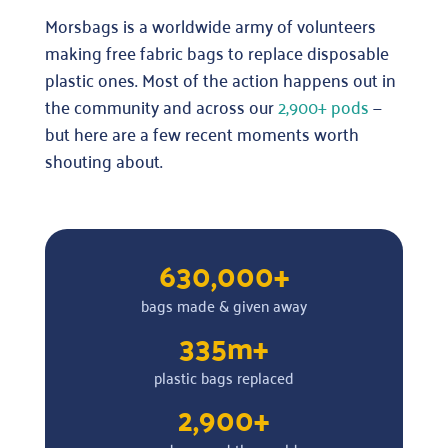
Morsbags is a worldwide army of volunteers
making free fabric bags to replace disposable
plastic ones. Most of the action happens out in
the community and across our
2,900+ pods
—
but here are a few recent moments worth
shouting about.
630,000+
bags made & given away
335m+
plastic bags replaced
2,900+