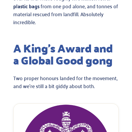
plastic bags
from one pod alone, and tonnes of
material rescued from landfill. Absolutely
incredible.
A King’s Award and
a Global Good gong
Two proper honours landed for the movement,
and we’re still a bit giddy about both.