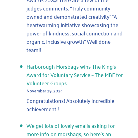
ITV
judges comments: “Truly community
News
owned and demonstrated creativity” “A
heartwarming initiative showcasing the
power of kindness, social connection and
organic, inclusive growth” Well done
team!!
Harborough Morsbags wins The King’s
Award for Voluntary Service – The MBE for
Volunteer Groups
November 29, 2024
Congratulations! Absolutely incredible
achievement!!
We get lots of lovely emails asking for
more info on morsbags, so here’s an