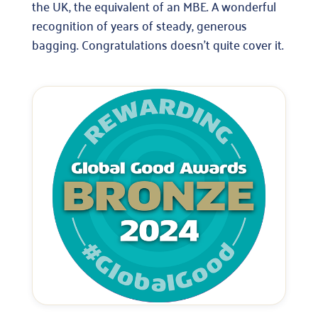
the UK, the equivalent of an MBE. A wonderful
recognition of years of steady, generous
bagging. Congratulations doesn’t quite cover it.