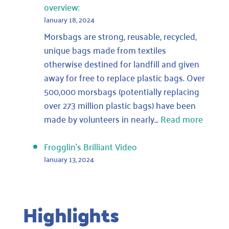
overview:
January 18, 2024
Morsbags are strong, reusable, recycled,
unique bags made from textiles
otherwise destined for landfill and given
away for free to replace plastic bags. Over
500,000 morsbags (potentially replacing
over 273 million plastic bags) have been
:
made by volunteers in nearly…
Read more
We
get
Frogglin’s Brilliant Video
lots
January 13, 2024
of
lovely
emails
Highlights
asking
for