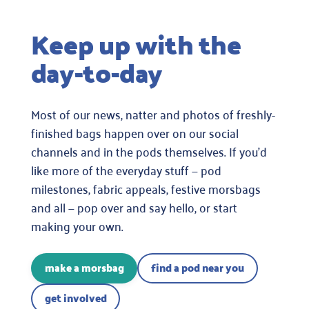
Keep up with the
day-to-day
Most of our news, natter and photos of freshly-
finished bags happen over on our social
channels and in the pods themselves. If you’d
like more of the everyday stuff — pod
milestones, fabric appeals, festive morsbags
and all — pop over and say hello, or start
making your own.
make a morsbag
find a pod near you
get involved