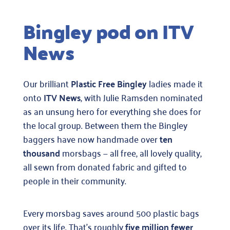
more
Bingley pod on ITV
info
on
News
morsb
so
here’s
Our brilliant
Plastic Free Bingley
ladies made it
an
onto
ITV News
, with Julie Ramsden nominated
overvi
as an unsung hero for everything she does for
the local group. Between them the Bingley
baggers have now handmade over
ten
thousand
morsbags — all free, all lovely quality,
all sewn from donated fabric and gifted to
people in their community.
Every morsbag saves around 500 plastic bags
over its life. That’s roughly
five million fewer