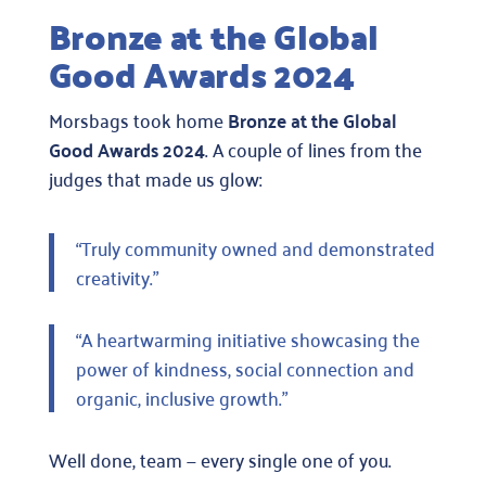
Bronze at the Global
Good Awards 2024
Morsbags took home
Bronze at the Global
Good Awards 2024
. A couple of lines from the
judges that made us glow:
“Truly community owned and demonstrated
creativity.”
“A heartwarming initiative showcasing the
power of kindness, social connection and
organic, inclusive growth.”
Well done, team — every single one of you.