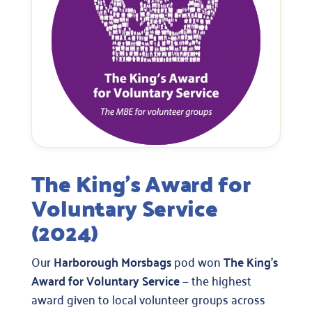
The King’s Award for
Voluntary Service
(2024)
Our
Harborough Morsbags
pod won
The King’s
Award for Voluntary Service
— the highest
award given to local volunteer groups across