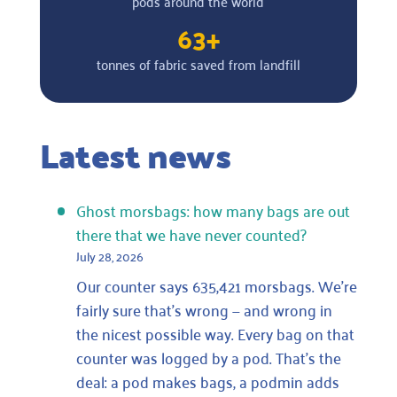
pods around the world
63+
tonnes of fabric saved from landfill
Latest news
Ghost morsbags: how many bags are out
there that we have never counted?
July 28, 2026
Our counter says 635,421 morsbags. We’re
fairly sure that’s wrong — and wrong in
the nicest possible way. Every bag on that
counter was logged by a pod. That’s the
deal: a pod makes bags, a podmin adds