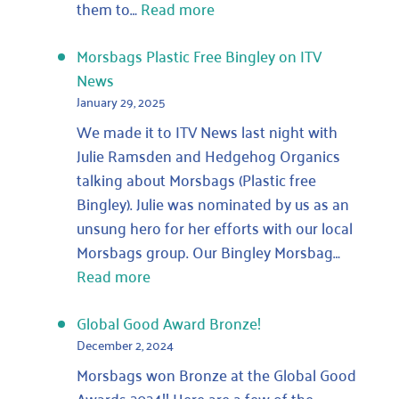
:
them to…
Read more
Ghost
morsbags:
Morsbags Plastic Free Bingley on ITV
how
News
many
January 29, 2025
bags
We made it to ITV News last night with
are
Julie Ramsden and Hedgehog Organics
out
talking about Morsbags (Plastic free
there
Bingley). Julie was nominated by us as an
that
unsung hero for her efforts with our local
we
Morsbags group. Our Bingley Morsbag…
have
:
Read more
never
Morsbags
counted?
Plastic
Global Good Award Bronze!
Free
December 2, 2024
Bingley
Morsbags won Bronze at the Global Good
on
Awards 2024!! Here are a few of the