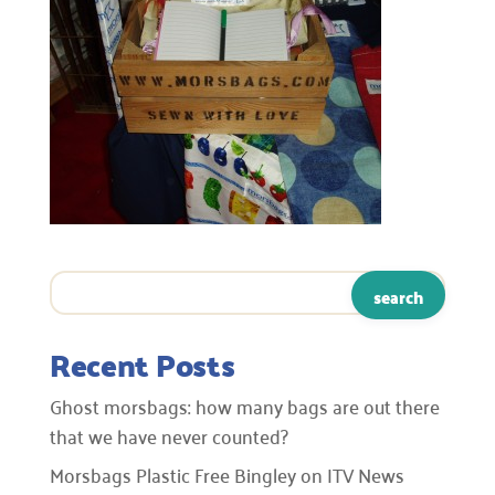
Recent Posts
Ghost morsbags: how many bags are out there
that we have never counted?
Morsbags Plastic Free Bingley on ITV News