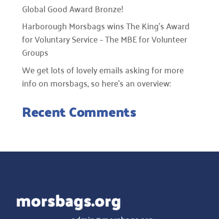
Global Good Award Bronze!
Harborough Morsbags wins The King’s Award
for Voluntary Service – The MBE for Volunteer
Groups
We get lots of lovely emails asking for more
info on morsbags, so here’s an overview:
Recent Comments
admin@morsbags.org