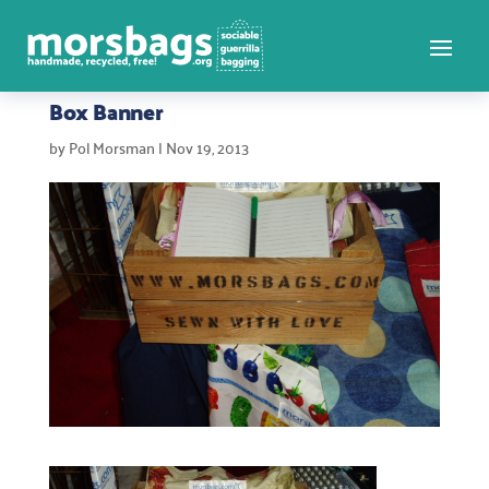
Box Banner
by
Pol Morsman
|
Nov 19, 2013