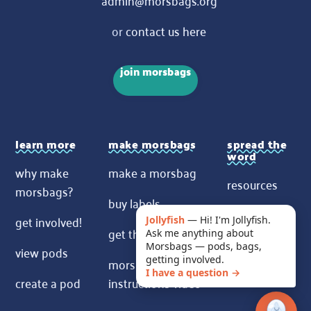
or
contact us here
join morsbags
learn more
make morsbags
spread the
word
why make
make a morsbag
resources
morsbags?
buy labels
contact us
get involved!
Jollyfish
—
Hi! I'm Jollyfish.
get the pattern
Ask me anything about
News
Morsbags — pods, bags,
view pods
morsbags
getting involved.
I have a question →
create a pod
instructions video