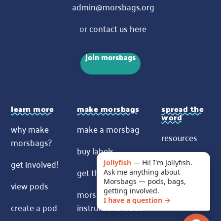
admin@morsbags.org
or
contact us here
join morsbags
learn more
make morsbags
spread the
word
why make
make a morsbag
resources
morsbags?
buy labels
contact us
get involved!
Jollyfish
—
Hi! I'm Jollyfish.
get the pattern
Ask me anything about
News
Morsbags — pods, bags,
view pods
morsbags
getting involved.
I have a question →
create a pod
instructions video