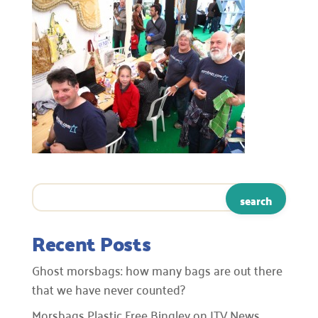
Recent Posts
Ghost morsbags: how many bags are out there
that we have never counted?
Morsbags Plastic Free Bingley on ITV News