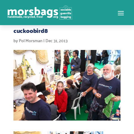
cuckoobird8
by
Pol Morsman
|
Dec 31, 2013