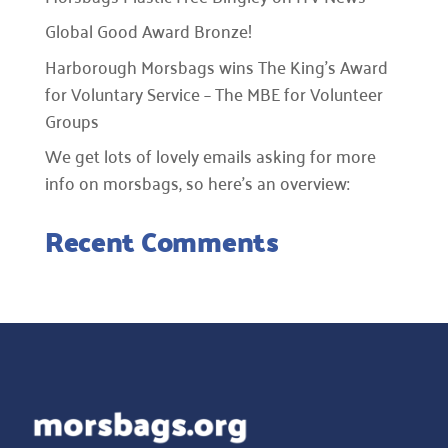
Global Good Award Bronze!
Harborough Morsbags wins The King’s Award
for Voluntary Service – The MBE for Volunteer
Groups
We get lots of lovely emails asking for more
info on morsbags, so here’s an overview:
Recent Comments